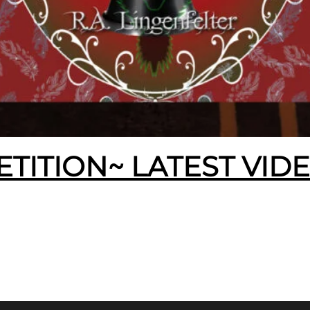
ETITION~ LATEST VID