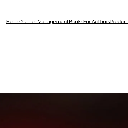
Home
Author Management
Books
For Authors
Produc