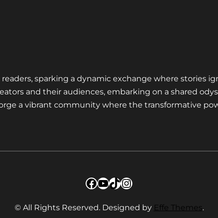
nd readers, sparking a dynamic exchange where stories ig
eators and their audiences, embarking on a shared odys
 forge a vibrant community where the transformative pow
Facebook
YouTube
TikTok
Instagram
© All Rights Reserved. Designed by
Effe Themes
.