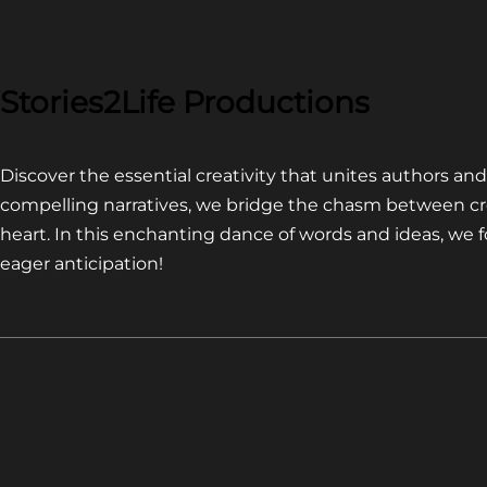
COMPETITION~
LATEST
VIDEO
FOR
Stories2Life Productions
END
OF
Discover the essential creativity that unites authors a
CROWS
compelling narratives, we bridge the chasm between cr
heart. In this enchanting dance of words and ideas, we
eager anticipation!