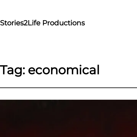
Skip
to
content
Stories2Life Productions
Tag:
economical