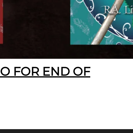
EO FOR END OF