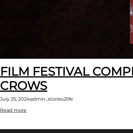
FILM FESTIVAL COMP
CROWS
July 25, 2024
admin_stories2life
:
Read more
FILM
FESTIVAL