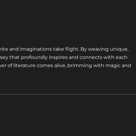
nite and imaginations take flight. By weaving unique,
sey that profoundly inspires and connects with each
er of literature comes alive, brimming with magic and