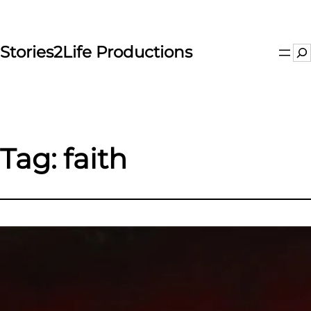
Skip
to
content
Stories2Life Productions
Se
Tag:
faith