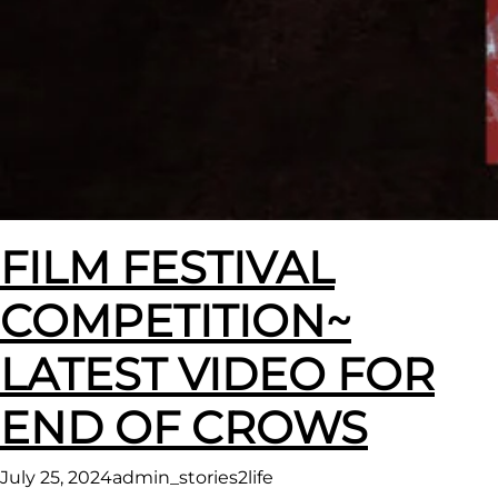
FILM FESTIVAL
COMPETITION~
LATEST VIDEO FOR
END OF CROWS
July 25, 2024
admin_stories2life