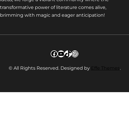
transformative power of literature comes alive,
brimming with magic and eager anticipation!
Facebook
YouTube
TikTok
Instagram
© All Rights Reserved. Designed by
Effe Themes
.