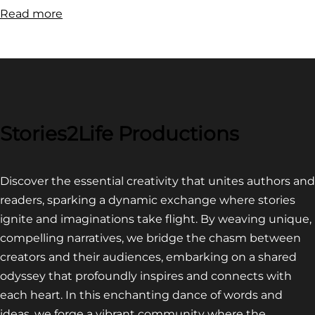
:
Read more
FILM
FESTIVAL
COMPETITION~
LATEST
VIDEO
FOR
Stories2Life Productions
END
OF
Discover the essential creativity that unites authors and
CROWS
readers, sparking a dynamic exchange where stories
ignite and imaginations take flight. By weaving unique,
compelling narratives, we bridge the chasm between
creators and their audiences, embarking on a shared
odyssey that profoundly inspires and connects with
each heart. In this enchanting dance of words and
ideas, we forge a vibrant community where the