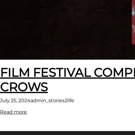
FILM FESTIVAL COMP
CROWS
July 25, 2024
admin_stories2life
:
Read more
FILM
FESTIVAL