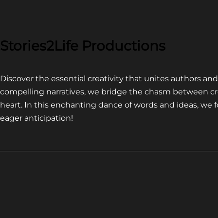
COMPETITION~
LATEST
VIDEO
FOR
Stories2Life Productions
END
OF
Discover the essential creativity that unites authors a
CROWS
compelling narratives, we bridge the chasm between cr
heart. In this enchanting dance of words and ideas, we
eager anticipation!