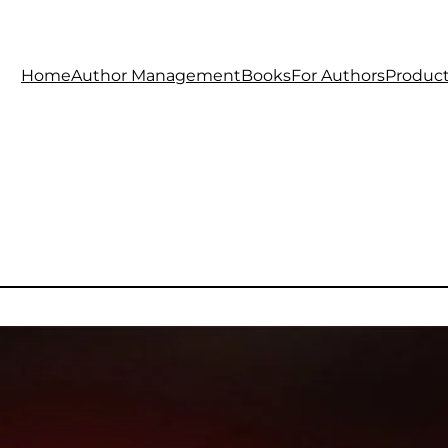
Home
Author Management
Books
For Authors
Produc