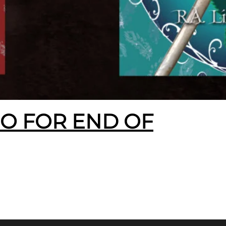
EO FOR END OF