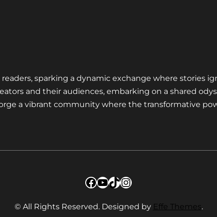
nd readers, sparking a dynamic exchange where stories ig
eators and their audiences, embarking on a shared odys
 forge a vibrant community where the transformative pow
Facebook
YouTube
TikTok
Instagram
© All Rights Reserved. Designed by
Effe Themes
.