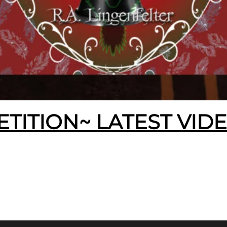
ETITION~ LATEST VID