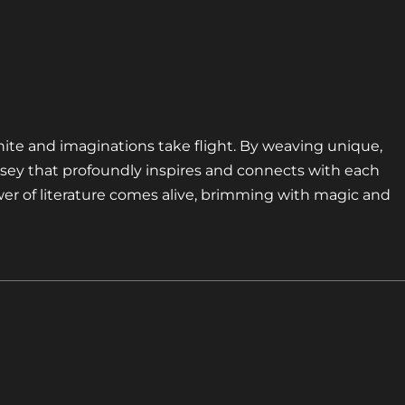
nite and imaginations take flight. By weaving unique,
sey that profoundly inspires and connects with each
er of literature comes alive, brimming with magic and