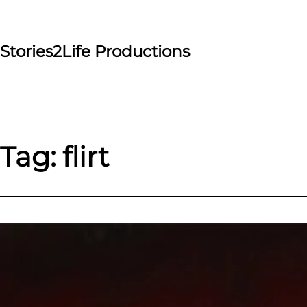
Skip
to
content
Stories2Life Productions
Tag:
flirt