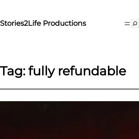
Skip
to
content
Stories2Life Productions
Se
Tag:
fully refundable