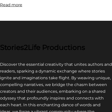
:
Read more
FILM
FESTIVAL
COMPETITION~
LATEST
VIDEO
FOR
Stories2Life Productions
END
OF
Discover the essential creativity that unites authors and
CROWS
readers, sparking a dynamic exchange where stories
ignite and imaginations take flight. By weaving unique,
compelling narratives, we bridge the chasm between
creators and their audiences, embarking on a shared
odyssey that profoundly inspires and connects with
each heart. In this enchanting dance of words and
ideas, we forge a vibrant community where the