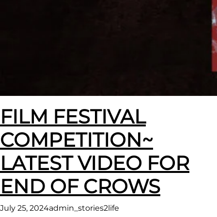
FILM FESTIVAL
COMPETITION~
LATEST VIDEO FOR
END OF CROWS
July 25, 2024
admin_stories2life