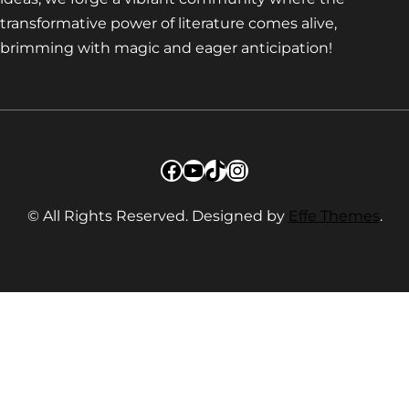
transformative power of literature comes alive,
brimming with magic and eager anticipation!
Facebook
YouTube
TikTok
Instagram
© All Rights Reserved. Designed by
Effe Themes
.