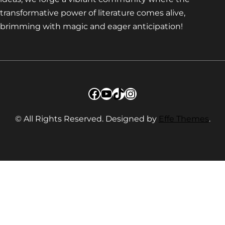
transformative power of literature comes alive,
brimming with magic and eager anticipation!
Facebook
YouTube
TikTok
Instagram
© All Rights Reserved. Designed by
Effe Themes
.