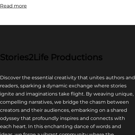
:
Read more
FILM
FESTIVAL
COMPETITION~
LATEST
VIDEO
FOR
Stories2Life Productions
END
OF
Discover the essential creativity that unites authors and
CROWS
readers, sparking a dynamic exchange where stories
ignite and imaginations take flight. By weaving unique,
compelling narratives, we bridge the chasm between
creators and their audiences, embarking on a shared
odyssey that profoundly inspires and connects with
each heart. In this enchanting dance of words and
ideas, we forge a vibrant community where the