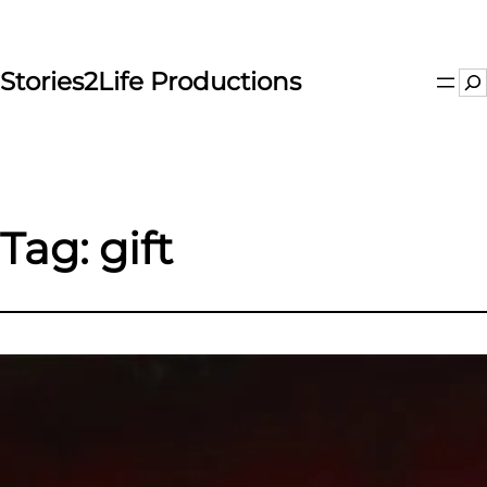
Skip
to
content
Stories2Life Productions
Se
Tag:
gift