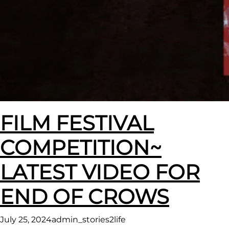
FILM FESTIVAL
COMPETITION~
LATEST VIDEO FOR
END OF CROWS
July 25, 2024
admin_stories2life