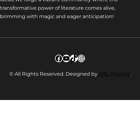
transformative power of literature comes alive,
brimming with magic and eager anticipation!
Facebook
YouTube
TikTok
Instagram
© All Rights Reserved. Designed by
Effe Themes
.