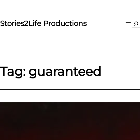
Skip
to
content
Stories2Life Productions
Se
Tag:
guaranteed