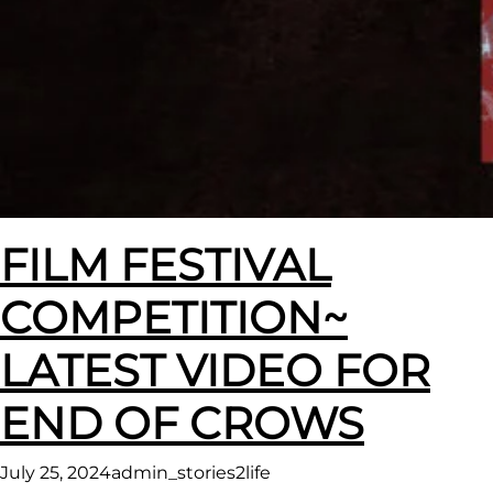
FILM FESTIVAL
COMPETITION~
LATEST VIDEO FOR
END OF CROWS
July 25, 2024
admin_stories2life