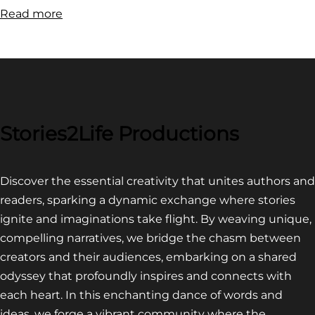
:
Read more
FILM
FESTIVAL
COMPETITION~
LATEST
VIDEO
FOR
Stories2Life Productions
END
OF
Discover the essential creativity that unites authors and
CROWS
readers, sparking a dynamic exchange where stories
ignite and imaginations take flight. By weaving unique,
compelling narratives, we bridge the chasm between
creators and their audiences, embarking on a shared
odyssey that profoundly inspires and connects with
each heart. In this enchanting dance of words and
ideas, we forge a vibrant community where the