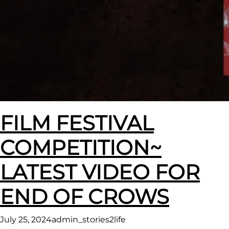
FILM FESTIVAL
COMPETITION~
LATEST VIDEO FOR
END OF CROWS
July 25, 2024
admin_stories2life