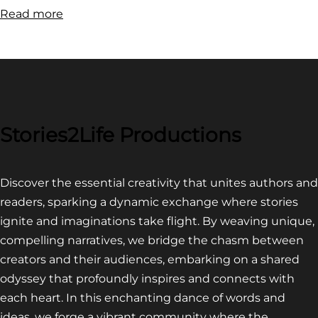
:
Read more
FILM
FESTIVAL
COMPETITION~
LATEST
VIDEO
FOR
Stories2Life Productions
END
OF
Discover the essential creativity that unites authors and
CROWS
readers, sparking a dynamic exchange where stories
ignite and imaginations take flight. By weaving unique,
compelling narratives, we bridge the chasm between
creators and their audiences, embarking on a shared
odyssey that profoundly inspires and connects with
each heart. In this enchanting dance of words and
ideas, we forge a vibrant community where the