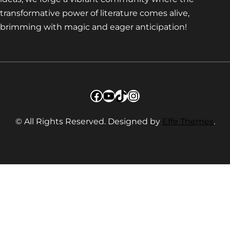
transformative power of literature comes alive,
brimming with magic and eager anticipation!
Facebook
YouTube
TikTok
Instagram
© All Rights Reserved. Designed by
Effe Themes
.