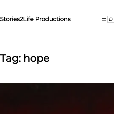
Skip
to
content
Stories2Life Productions
Se
Tag:
hope