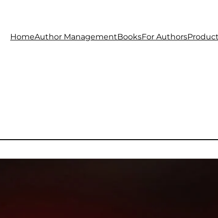
Home
Author Management
Books
For Authors
Produc