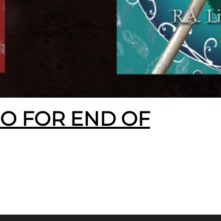
EO FOR END OF