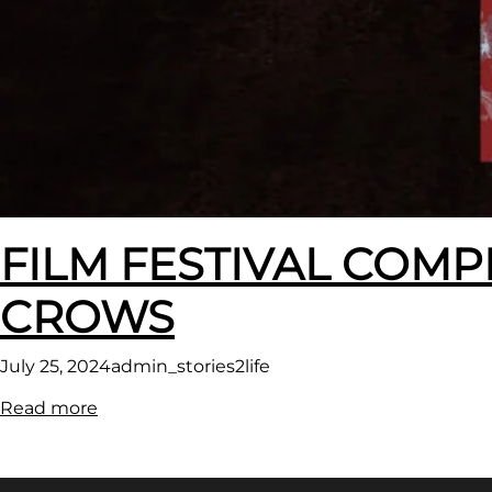
FILM FESTIVAL COMP
CROWS
July 25, 2024
admin_stories2life
:
Read more
FILM
FESTIVAL