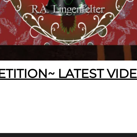
ETITION~ LATEST VID