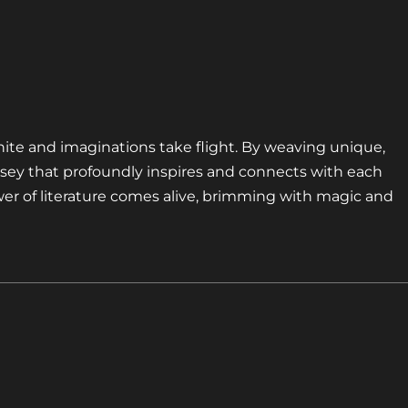
nite and imaginations take flight. By weaving unique,
sey that profoundly inspires and connects with each
er of literature comes alive, brimming with magic and