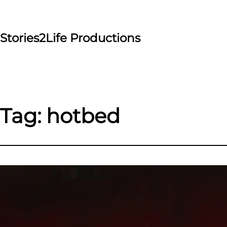
Skip
to
content
Stories2Life Productions
Tag:
hotbed