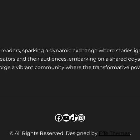
nd readers, sparking a dynamic exchange where stories ig
eators and their audiences, embarking on a shared odys
 forge a vibrant community where the transformative pow
Facebook
YouTube
TikTok
Instagram
© All Rights Reserved. Designed by
Effe Themes
.