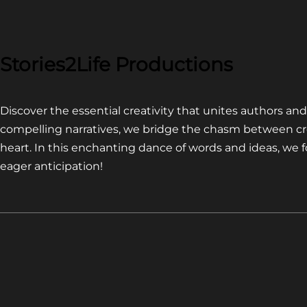
COMPETITION~
LATEST
VIDEO
FOR
Stories2Life Productions
END
OF
Discover the essential creativity that unites authors a
CROWS
compelling narratives, we bridge the chasm between cr
heart. In this enchanting dance of words and ideas, we
eager anticipation!