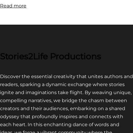
:
Read more
FILM
FESTIVAL
COMPETITION~
LATEST
VIDEO
FOR
Stories2Life Productions
END
OF
Discover the essential creativity that unites authors and
CROWS
readers, sparking a dynamic exchange where stories
ignite and imaginations take flight. By weaving unique,
compelling narratives, we bridge the chasm between
creators and their audiences, embarking on a shared
odyssey that profoundly inspires and connects with
each heart. In this enchanting dance of words and
ideas, we forge a vibrant community where the