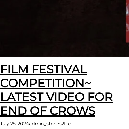
FILM FESTIVAL
COMPETITION~
LATEST VIDEO FOR
END OF CROWS
July 25, 2024
admin_stories2life