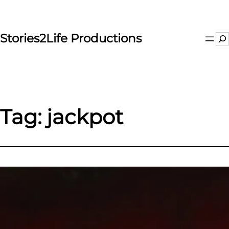
Skip
to
content
Stories2Life Productions
Se
Tag:
jackpot