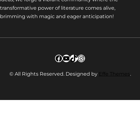
transformative power of literature comes alive,
brimming with magic and eager anticipation!
Facebook
YouTube
TikTok
Instagram
© All Rights Reserved. Designed by
Effe Themes
.