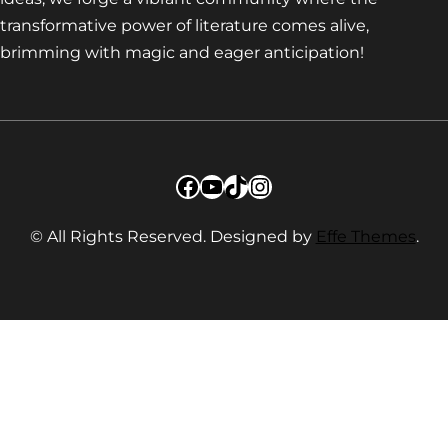
transformative power of literature comes alive,
brimming with magic and eager anticipation!
Facebook
YouTube
TikTok
Instagram
© All Rights Reserved. Designed by
Effe Themes
.