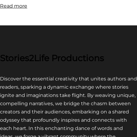
:
Read more
FILM
FESTIVAL
COMPETITION~
LATEST
VIDEO
FOR
Stories2Life Productions
END
OF
Discover the essential creativity that unites authors and
CROWS
readers, sparking a dynamic exchange where stories
ignite and imaginations take flight. By weaving unique,
compelling narratives, we bridge the chasm between
creators and their audiences, embarking on a shared
odyssey that profoundly inspires and connects with
each heart. In this enchanting dance of words and
ideas, we forge a vibrant community where the