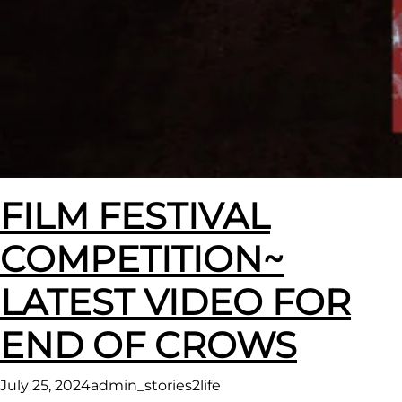
FILM FESTIVAL
COMPETITION~
LATEST VIDEO FOR
END OF CROWS
July 25, 2024
admin_stories2life