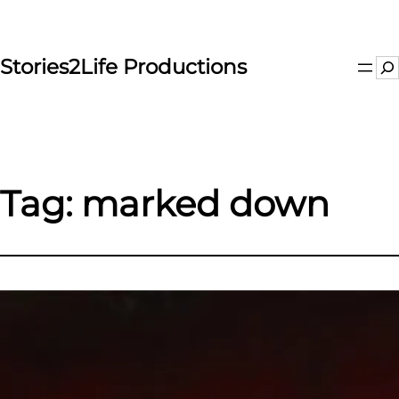
Skip
to
content
Stories2Life Productions
Se
Tag:
marked down