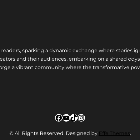
nd readers, sparking a dynamic exchange where stories ig
eators and their audiences, embarking on a shared odys
 forge a vibrant community where the transformative pow
Facebook
YouTube
TikTok
Instagram
© All Rights Reserved. Designed by
Effe Themes
.