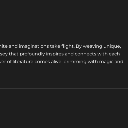
nite and imaginations take flight. By weaving unique,
sey that profoundly inspires and connects with each
er of literature comes alive, brimming with magic and