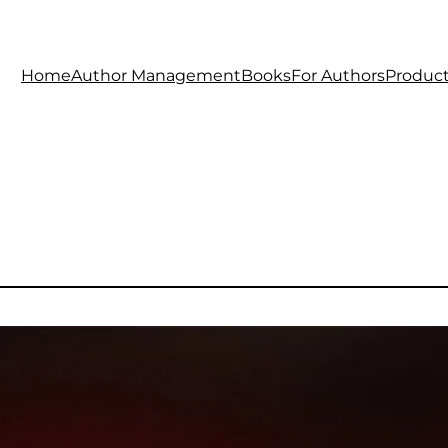
Home
Author Management
Books
For Authors
Produc