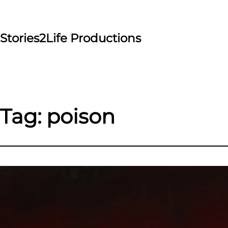
Skip
to
content
Stories2Life Productions
Tag:
poison