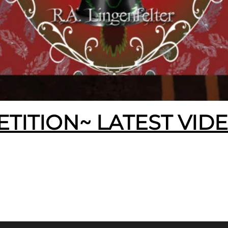
ETITION~ LATEST VID