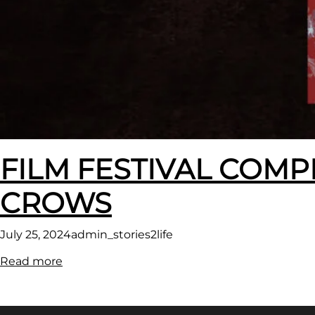
FILM FESTIVAL COMP
CROWS
July 25, 2024
admin_stories2life
:
Read more
FILM
FESTIVAL