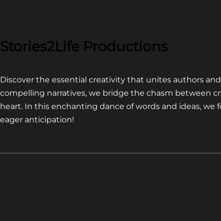
COMPETITION~
LATEST
VIDEO
FOR
Stories2Life Productions
END
OF
Discover the essential creativity that unites authors a
CROWS
compelling narratives, we bridge the chasm between cr
heart. In this enchanting dance of words and ideas, we
eager anticipation!