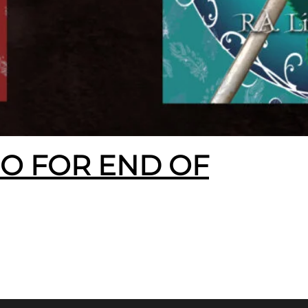
EO FOR END OF