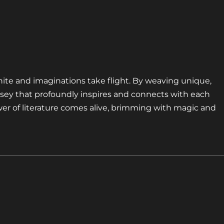
nite and imaginations take flight. By weaving unique,
sey that profoundly inspires and connects with each
er of literature comes alive, brimming with magic and