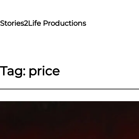
Skip
to
content
Stories2Life Productions
Tag:
price