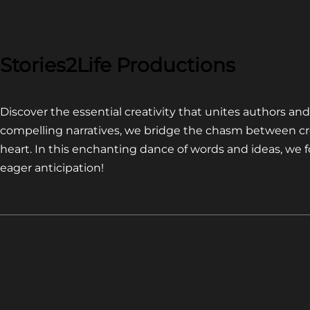
COMPETITION~
LATEST
VIDEO
FOR
Stories2Life Productions
END
OF
Discover the essential creativity that unites authors a
CROWS
compelling narratives, we bridge the chasm between cr
heart. In this enchanting dance of words and ideas, we
eager anticipation!