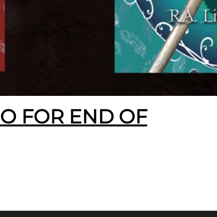
EO FOR END OF