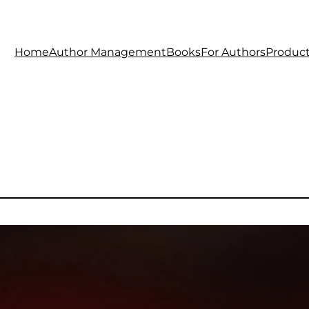
Home
Author Management
Books
For Authors
Produc