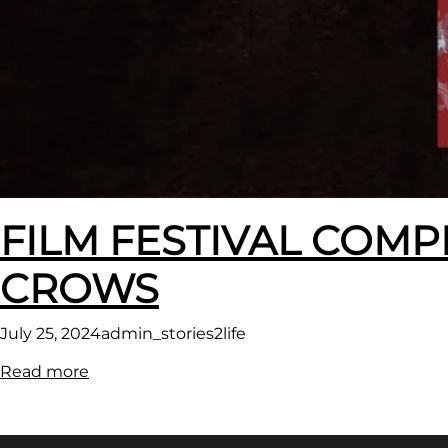
FILM FESTIVAL COMP
CROWS
July 25, 2024
admin_stories2life
:
Read more
FILM
FESTIVAL