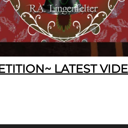
ETITION~ LATEST VID