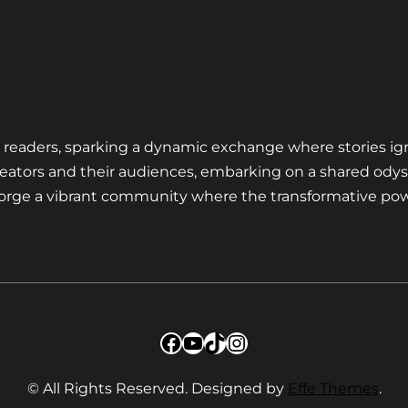
nd readers, sparking a dynamic exchange where stories ig
eators and their audiences, embarking on a shared odys
 forge a vibrant community where the transformative pow
Facebook
YouTube
TikTok
Instagram
© All Rights Reserved. Designed by
Effe Themes
.