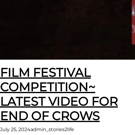
FILM FESTIVAL
COMPETITION~
LATEST VIDEO FOR
END OF CROWS
July 25, 2024
admin_stories2life