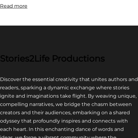
:
Read more
FILM
FESTIVAL
COMPETITION~
LATEST
VIDEO
FOR
Stories2Life Productions
END
OF
Discover the essential creativity that unites authors and
CROWS
readers, sparking a dynamic exchange where stories
ignite and imaginations take flight. By weaving unique,
compelling narratives, we bridge the chasm between
creators and their audiences, embarking on a shared
odyssey that profoundly inspires and connects with
each heart. In this enchanting dance of words and
ideas, we forge a vibrant community where the