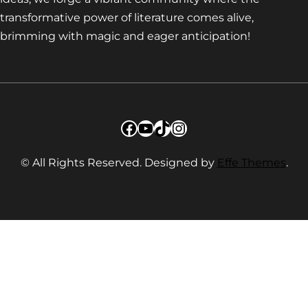
transformative power of literature comes alive,
brimming with magic and eager anticipation!
Facebook
YouTube
TikTok
Instagram
© All Rights Reserved. Designed by
Effe Themes
.