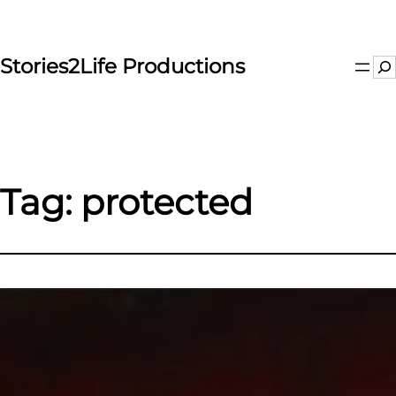
Skip
to
content
Stories2Life Productions
Se
Tag:
protected