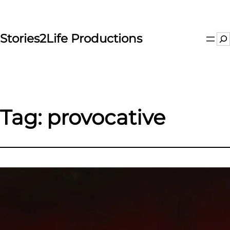
Skip
to
content
Stories2Life Productions
Se
Tag:
provocative