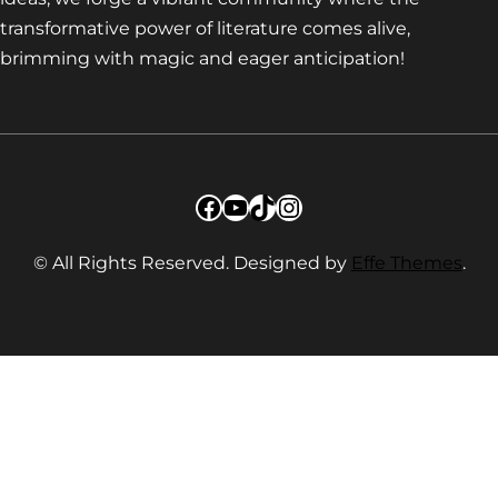
transformative power of literature comes alive,
brimming with magic and eager anticipation!
Facebook
YouTube
TikTok
Instagram
© All Rights Reserved. Designed by
Effe Themes
.