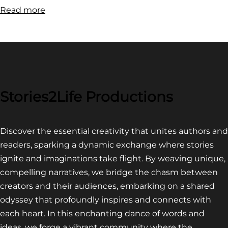
:
Read more
FILM
FESTIVAL
COMPETITION~
LATEST
VIDEO
FOR
Stories2Life Productions
END
OF
Discover the essential creativity that unites authors and
CROWS
readers, sparking a dynamic exchange where stories
ignite and imaginations take flight. By weaving unique,
compelling narratives, we bridge the chasm between
creators and their audiences, embarking on a shared
odyssey that profoundly inspires and connects with
each heart. In this enchanting dance of words and
ideas, we forge a vibrant community where the