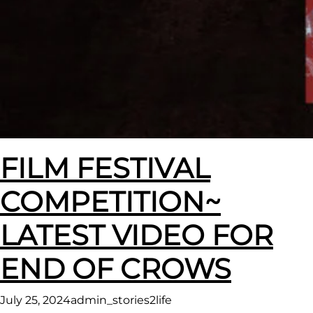
FILM FESTIVAL
COMPETITION~
LATEST VIDEO FOR
END OF CROWS
July 25, 2024
admin_stories2life