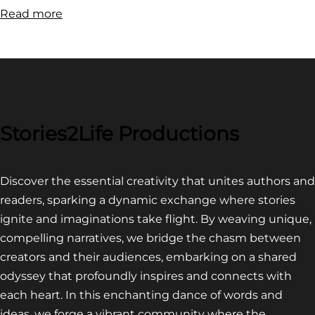
:
Read more
FILM
FESTIVAL
COMPETITION~
LATEST
VIDEO
FOR
Stories2Life Productions
END
OF
Discover the essential creativity that unites authors and
CROWS
readers, sparking a dynamic exchange where stories
ignite and imaginations take flight. By weaving unique,
compelling narratives, we bridge the chasm between
creators and their audiences, embarking on a shared
odyssey that profoundly inspires and connects with
each heart. In this enchanting dance of words and
ideas, we forge a vibrant community where the