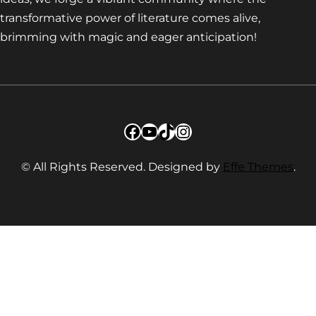
transformative power of literature comes alive,
brimming with magic and eager anticipation!
Facebook
YouTube
TikTok
Instagram
© All Rights Reserved. Designed by
Effe Themes
.