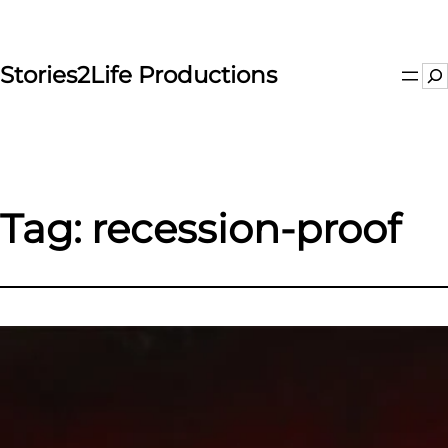
Skip
to
content
Stories2Life Productions
Se
Tag:
recession-proof