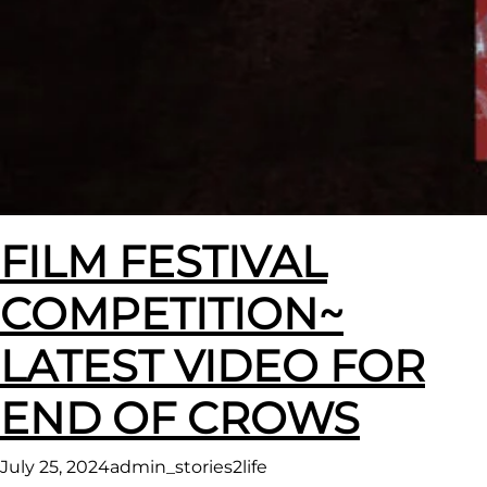
FILM FESTIVAL
COMPETITION~
LATEST VIDEO FOR
END OF CROWS
July 25, 2024
admin_stories2life