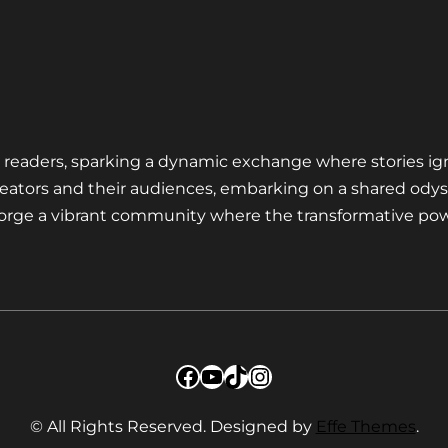
nd readers, sparking a dynamic exchange where stories ig
eators and their audiences, embarking on a shared odys
 forge a vibrant community where the transformative pow
Facebook
YouTube
TikTok
Instagram
© All Rights Reserved. Designed by
Effe Themes
.