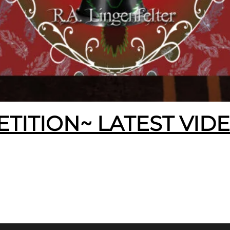
ETITION~ LATEST VID