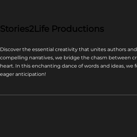
COMPETITION~
LATEST
VIDEO
FOR
Stories2Life Productions
END
OF
Discover the essential creativity that unites authors a
CROWS
compelling narratives, we bridge the chasm between cr
heart. In this enchanting dance of words and ideas, we
eager anticipation!