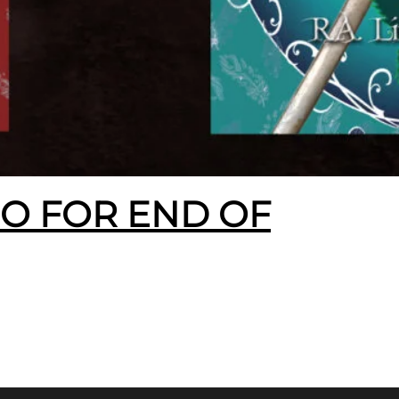
EO FOR END OF