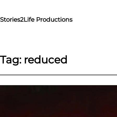
Skip
to
content
Stories2Life Productions
Tag:
reduced