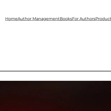
Home
Author Management
Books
For Authors
Produc