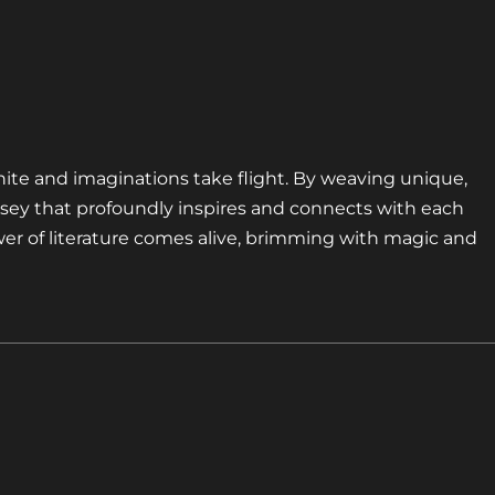
nite and imaginations take flight. By weaving unique,
sey that profoundly inspires and connects with each
er of literature comes alive, brimming with magic and