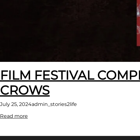
FILM FESTIVAL COMP
CROWS
July 25, 2024
admin_stories2life
:
Read more
FILM
FESTIVAL