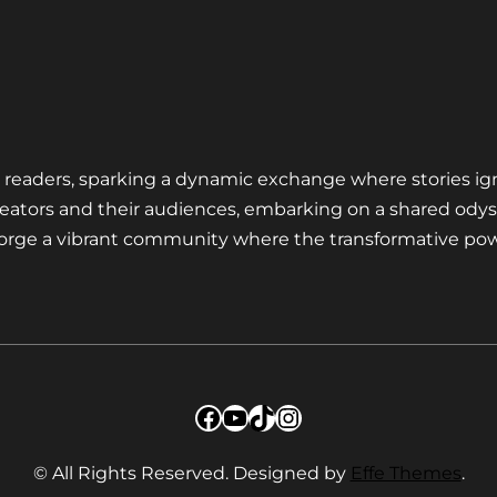
nd readers, sparking a dynamic exchange where stories ig
eators and their audiences, embarking on a shared odys
 forge a vibrant community where the transformative pow
Facebook
YouTube
TikTok
Instagram
© All Rights Reserved. Designed by
Effe Themes
.