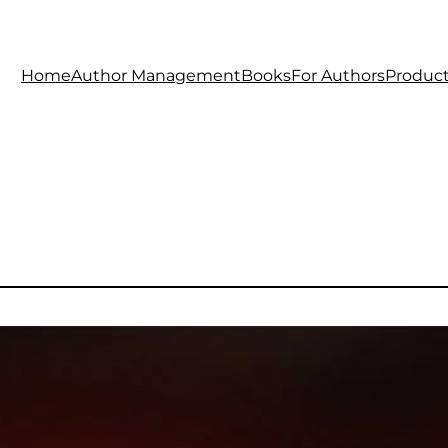
Home
Author Management
Books
For Authors
Produc