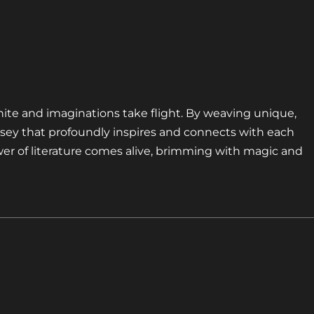
nite and imaginations take flight. By weaving unique,
sey that profoundly inspires and connects with each
er of literature comes alive, brimming with magic and