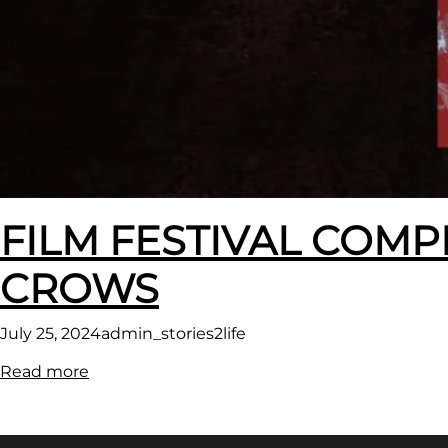
FILM FESTIVAL COMP
CROWS
July 25, 2024
admin_stories2life
:
Read more
FILM
FESTIVAL