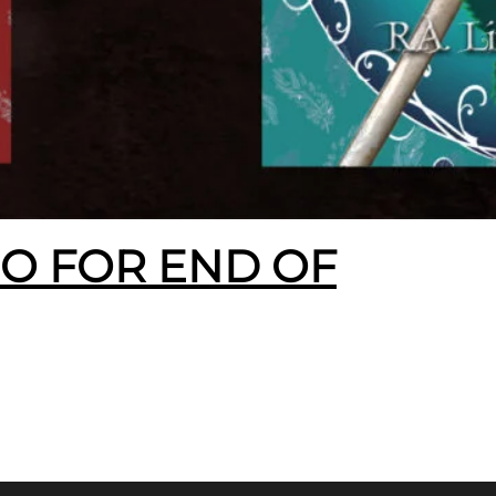
EO FOR END OF