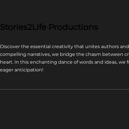
COMPETITION~
LATEST
VIDEO
FOR
Stories2Life Productions
END
OF
Discover the essential creativity that unites authors a
CROWS
compelling narratives, we bridge the chasm between cr
heart. In this enchanting dance of words and ideas, we
eager anticipation!