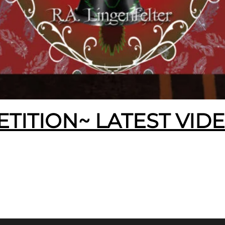
ETITION~ LATEST VID