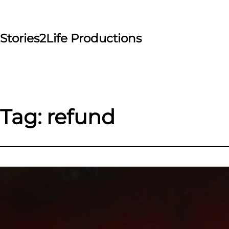
Skip
to
content
Stories2Life Productions
Tag:
refund