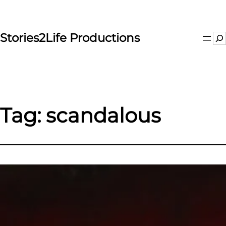
Skip
to
content
Stories2Life Productions
Se
Tag:
scandalous