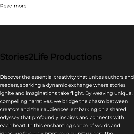
:
Read more
FILM
FESTIVAL
COMPETITION~
LATEST
VIDEO
FOR
Stories2Life Productions
END
OF
Discover the essential creativity that unites authors and
CROWS
readers, sparking a dynamic exchange where stories
ignite and imaginations take flight. By weaving unique,
compelling narratives, we bridge the chasm between
creators and their audiences, embarking on a shared
odyssey that profoundly inspires and connects with
each heart. In this enchanting dance of words and
ideas, we forge a vibrant community where the