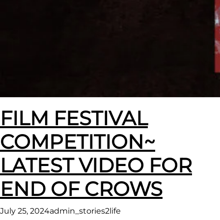
FILM FESTIVAL
COMPETITION~
LATEST VIDEO FOR
END OF CROWS
July 25, 2024
admin_stories2life