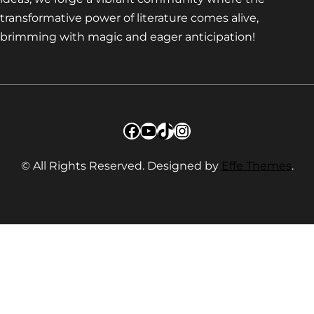
transformative power of literature comes alive,
brimming with magic and eager anticipation!
Facebook
YouTube
TikTok
Instagram
© All Rights Reserved. Designed by
Effe Themes
.