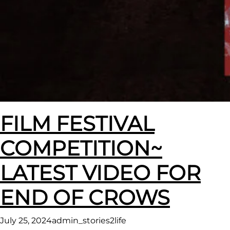
FILM FESTIVAL
COMPETITION~
LATEST VIDEO FOR
END OF CROWS
July 25, 2024
admin_stories2life