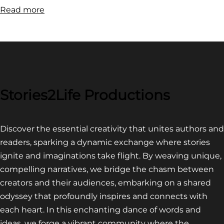
:
Read more
FILM
FESTIVAL
COMPETITION~
LATEST
VIDEO
FOR
Stories2Life Productions
END
OF
Discover the essential creativity that unites authors and
CROWS
readers, sparking a dynamic exchange where stories
ignite and imaginations take flight. By weaving unique,
compelling narratives, we bridge the chasm between
creators and their audiences, embarking on a shared
odyssey that profoundly inspires and connects with
each heart. In this enchanting dance of words and
ideas, we forge a vibrant community where the