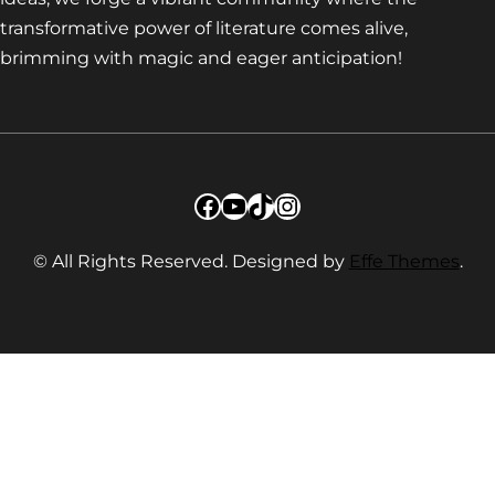
transformative power of literature comes alive,
brimming with magic and eager anticipation!
Facebook
YouTube
TikTok
Instagram
© All Rights Reserved. Designed by
Effe Themes
.