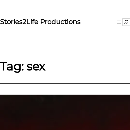
Skip
to
content
Stories2Life Productions
Se
Tag:
sex