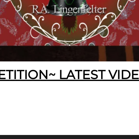
ETITION~ LATEST VID