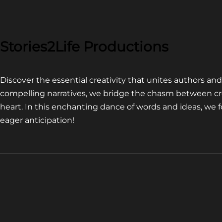
COMPETITION~
LATEST
VIDEO
FOR
Stories2Life Productions
END
OF
Discover the essential creativity that unites authors a
CROWS
compelling narratives, we bridge the chasm between cr
heart. In this enchanting dance of words and ideas, we
eager anticipation!