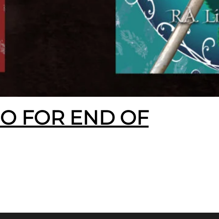
EO FOR END OF