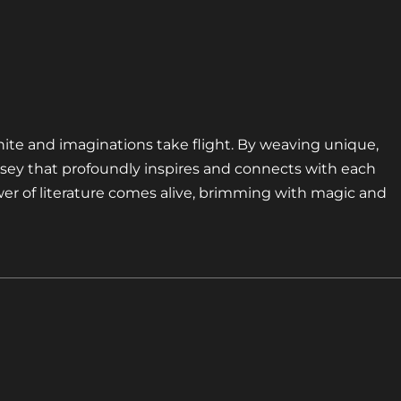
nite and imaginations take flight. By weaving unique,
sey that profoundly inspires and connects with each
er of literature comes alive, brimming with magic and