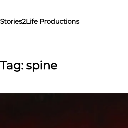
Skip
to
content
Stories2Life Productions
Tag:
spine