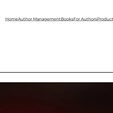
Home
Author Management
Books
For Authors
Produc