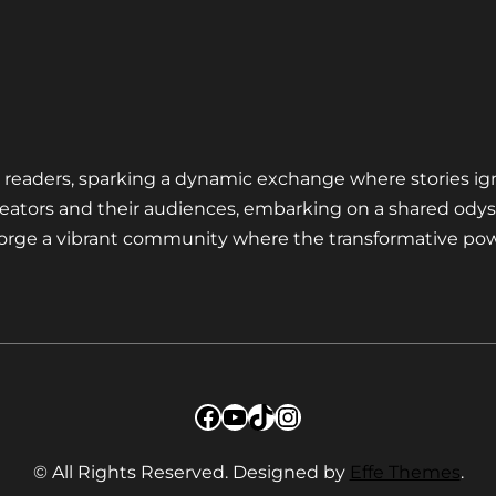
nd readers, sparking a dynamic exchange where stories ig
eators and their audiences, embarking on a shared odys
 forge a vibrant community where the transformative pow
Facebook
YouTube
TikTok
Instagram
© All Rights Reserved. Designed by
Effe Themes
.