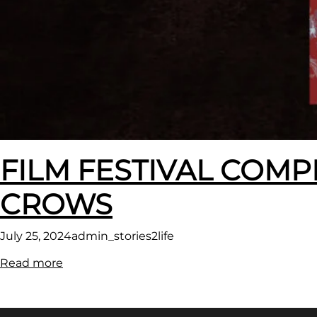
FILM FESTIVAL COMP
CROWS
July 25, 2024
admin_stories2life
:
Read more
FILM
FESTIVAL