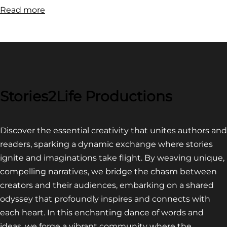
:
Read more
FILM
FESTIVAL
COMPETITION~
LATEST
VIDEO
FOR
Stories2Life Productions
END
OF
Discover the essential creativity that unites authors and
CROWS
readers, sparking a dynamic exchange where stories
ignite and imaginations take flight. By weaving unique,
compelling narratives, we bridge the chasm between
creators and their audiences, embarking on a shared
odyssey that profoundly inspires and connects with
each heart. In this enchanting dance of words and
ideas, we forge a vibrant community where the