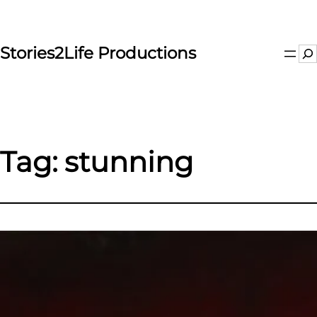
Skip
to
content
Stories2Life Productions
Se
Tag:
stunning