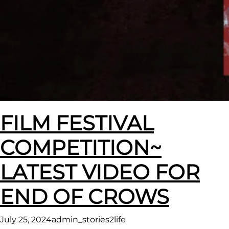
FILM FESTIVAL
COMPETITION~
LATEST VIDEO FOR
END OF CROWS
July 25, 2024
admin_stories2life