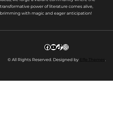
transformative power of literature comes alive,
brimming with magic and eager anticipation!
Facebook
YouTube
TikTok
Instagram
© All Rights Reserved. Designed by
Effe Themes
.