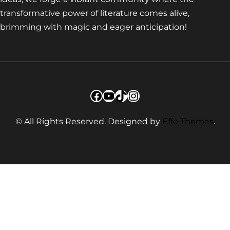
transformative power of literature comes alive,
brimming with magic and eager anticipation!
Facebook
YouTube
TikTok
Instagram
© All Rights Reserved. Designed by
Effe Themes
.