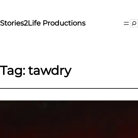
Skip
to
content
Stories2Life Productions
Se
Tag:
tawdry