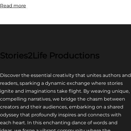
:
Read more
FILM
FESTIVAL
COMPETITION~
LATEST
VIDEO
FOR
Stories2Life Productions
END
OF
Discover the essential creativity that unites authors and
CROWS
readers, sparking a dynamic exchange where stories
ignite and imaginations take flight. By weaving unique,
compelling narratives, we bridge the chasm between
creators and their audiences, embarking on a shared
odyssey that profoundly inspires and connects with
each heart. In this enchanting dance of words and
ideas, we forge a vibrant community where the