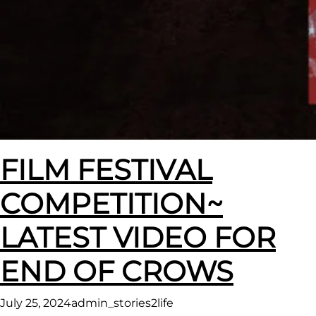
FILM FESTIVAL
COMPETITION~
LATEST VIDEO FOR
END OF CROWS
July 25, 2024
admin_stories2life