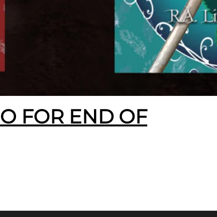
EO FOR END OF