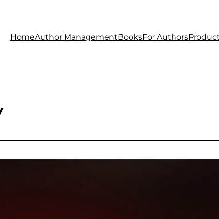
Home
Author Management
Books
For Authors
Produc
y