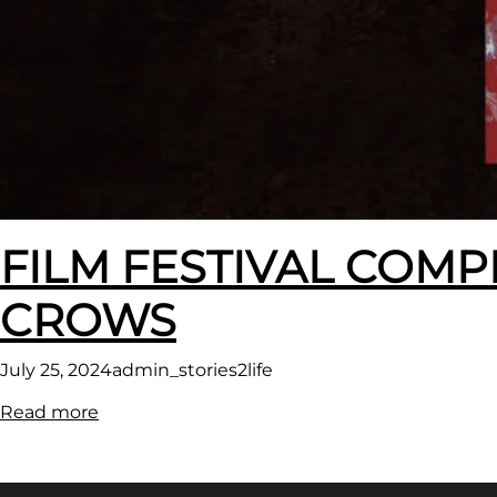
FILM FESTIVAL COMP
CROWS
July 25, 2024
admin_stories2life
:
Read more
FILM
FESTIVAL