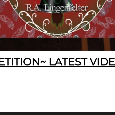
ETITION~ LATEST VID