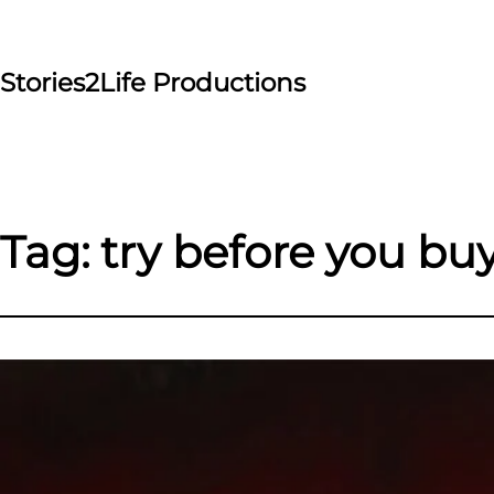
Skip
to
content
Stories2Life Productions
Tag:
try before you bu