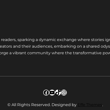
nd readers, sparking a dynamic exchange where stories ig
eators and their audiences, embarking on a shared odys
 forge a vibrant community where the transformative pow
Facebook
YouTube
TikTok
Instagram
© All Rights Reserved. Designed by
Effe Themes
.