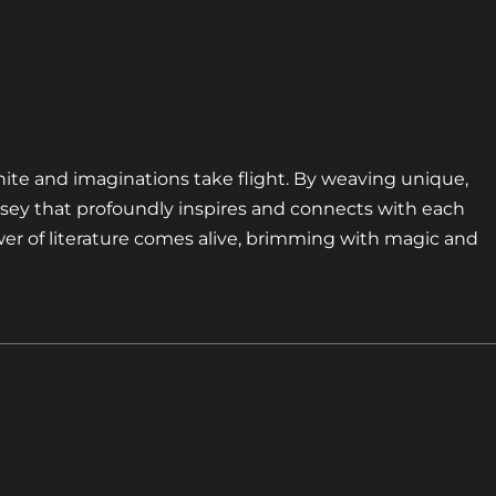
nite and imaginations take flight. By weaving unique,
sey that profoundly inspires and connects with each
er of literature comes alive, brimming with magic and