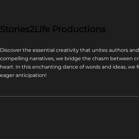
COMPETITION~
LATEST
VIDEO
FOR
Stories2Life Productions
END
OF
Discover the essential creativity that unites authors a
CROWS
compelling narratives, we bridge the chasm between cr
heart. In this enchanting dance of words and ideas, we
eager anticipation!