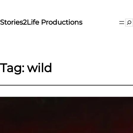
Skip
to
content
Stories2Life Productions
Se
Tag:
wild