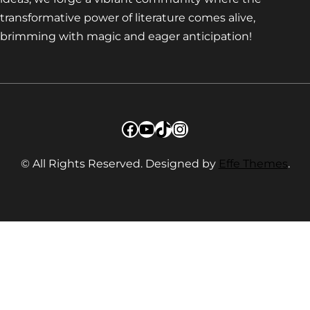
transformative power of literature comes alive,
brimming with magic and eager anticipation!
Facebook
YouTube
TikTok
Instagram
© All Rights Reserved. Designed by
Effe Themes
.