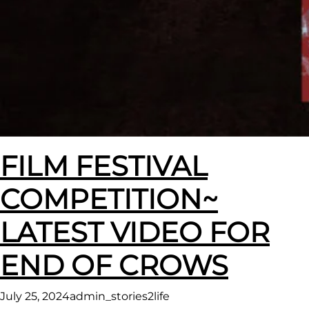
FILM FESTIVAL
COMPETITION~
LATEST VIDEO FOR
END OF CROWS
July 25, 2024
admin_stories2life