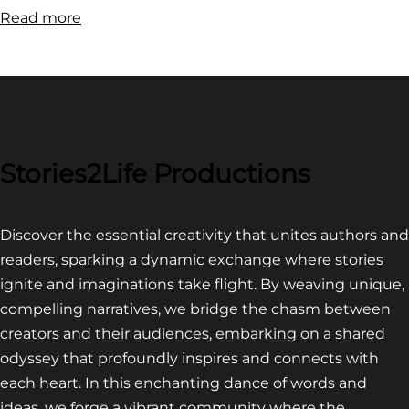
:
Read more
FILM
FESTIVAL
COMPETITION~
LATEST
VIDEO
FOR
Stories2Life Productions
END
OF
Discover the essential creativity that unites authors and
CROWS
readers, sparking a dynamic exchange where stories
ignite and imaginations take flight. By weaving unique,
compelling narratives, we bridge the chasm between
creators and their audiences, embarking on a shared
odyssey that profoundly inspires and connects with
each heart. In this enchanting dance of words and
ideas, we forge a vibrant community where the