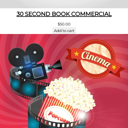
30 SECOND BOOK COMMERCIAL
$
50.00
Add to cart