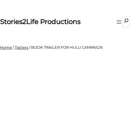
Skip
to
content
Se
Stories2Life Productions
Home
/
Trailers
/ BOOK TRAILER FOR HULU CAMPAIGN