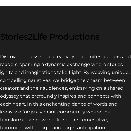
Stories2Life Productions
Discover the essential creativity that unites authors and
readers, sparking a dynamic exchange where stories
ignite and imaginations take flight. By weaving unique,
compelling narratives, we bridge the chasm between
creators and their audiences, embarking on a shared
odyssey that profoundly inspires and connects with
each heart. In this enchanting dance of words and
ideas, we forge a vibrant community where the
transformative power of literature comes alive,
brimming with magic and eager anticipation!