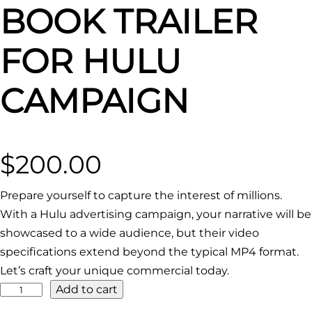
BOOK TRAILER
FOR HULU
CAMPAIGN
$
200.00
Prepare yourself to capture the interest of millions.
With a Hulu advertising campaign, your narrative will be
showcased to a wide audience, but their video
specifications extend beyond the typical MP4 format.
Let’s craft your unique commercial today.
B
Add to cart
O