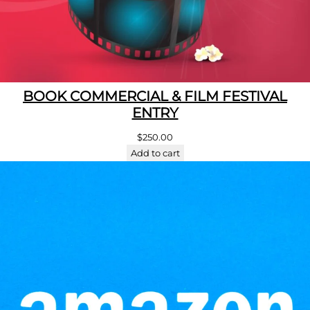
BOOK COMMERCIAL & FILM FESTIVAL
ENTRY
$
250.00
Add to cart