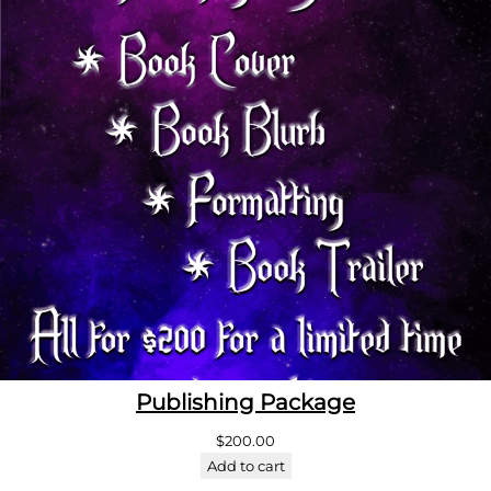
Publishing Package
$
200.00
Add to cart