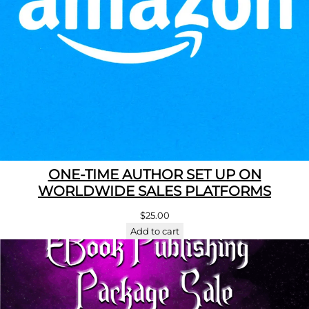
ONE-TIME AUTHOR SET UP ON
WORLDWIDE SALES PLATFORMS
$
25.00
Add to cart