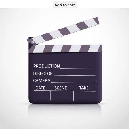
Add to cart