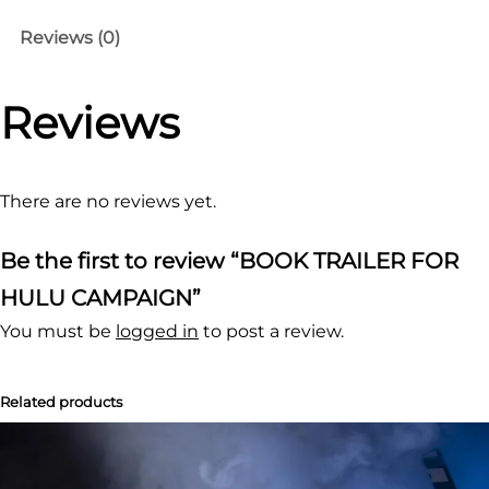
O
Reviews (0)
K
T
Reviews
R
A
I
L
There are no reviews yet.
E
Be the first to review “BOOK TRAILER FOR
R
F
HULU CAMPAIGN”
O
You must be
logged in
to post a review.
R
H
Related products
U
L
U